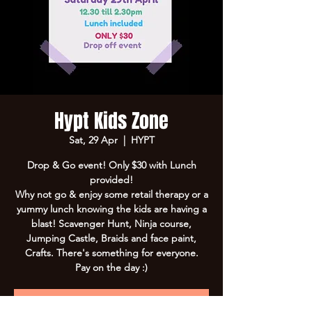
Hypt Kids Zone
Sat, 29 Apr
  |  
HYPT
Drop & Go event! Only $30 with Lunch
provided!
Why not go & enjoy some retail therapy or a
yummy lunch knowing the kids are having a
blast! Scavenger Hunt, Ninja course,
Jumping Castle, Braids and face paint,
Crafts. There's something for everyone.
Pay on the day :)
Registration is Closed