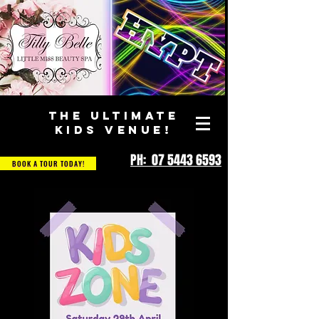
THE ULTIMATE
KIDS VENUE!
PH: 07 5443 6593
BOOK A TOUR TODAY!