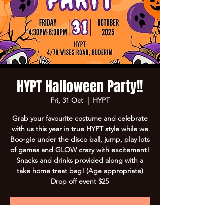
HYPT Halloween Party!!
Fri, 31 Oct
  |  
HYPT
Grab your favourite costume and celebrate
with us this year in true HYPT style while we
Boo-gie under the disco ball, jump, play lots
of games and GLOW crazy with excitement!
Snacks and drinks provided along with a
take home treat bag! (Age appropriate)
Drop off event $25
Registration is closed