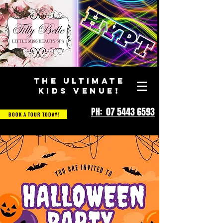
THE ULTIMATE
KIDS VENUE!
PH: 07 5443 6593
BOOK A TOUR TODAY!