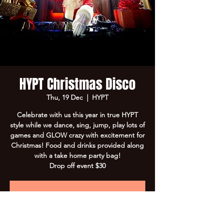
HYPT Christmas Disco
Thu, 19 Dec
  |  
HYPT
Celebrate with us this year in true HYPT
style while we dance, sing, jump, play lots of
games and GLOW crazy with excitement for
Christmas! Food and drinks provided along
with a take home party bag!
Drop off event $30
Registration is closed
See other events