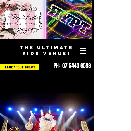
THE ULTIMATE
KIDS VENUE!
PH: 07 5443 6593
BOOK A TOUR TODAY!