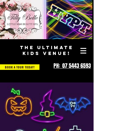
THE ULTIMATE
KIDS VENUE!
PH: 07 5443 6593
BOOK A TOUR TODAY!