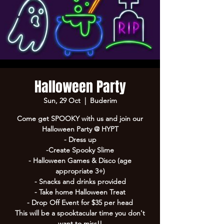
Halloween Party
Sun, 29 Oct
  |  
Buderim
Come get SPOOKY with us and join our
Halloween Party @ HYPT
- Dress up
-Create Spooky Slime
- Halloween Games & Disco (age
appropriate 3+)
- Snacks and drinks provided
- Take home Halloween Treat
- Drop Off Event for $35 per head
This will be a spooktacular time you don't
want to miss!!