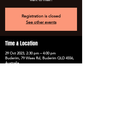
Registration is closed
See other events
Time & Location
29 Oct 2023, 2:30 pm – 4:00 pm
Buderim, 79 Wises Rd, Buderim QLD 4556,
Australia
Tickets
Sale ended
Ticket type
Halloween Party @ HYPT