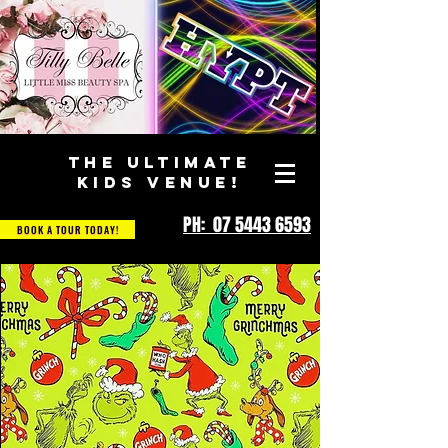
THE ULTIMATE
KIDS VENUE!
PH: 07 5443 6593
BOOK A TOUR TODAY!