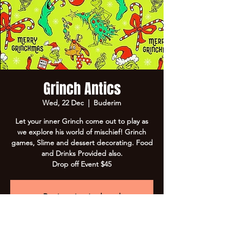
Grinch Antics
Wed, 22 Dec
  |  
Buderim
Let your inner Grinch come out to play as
we explore his world of mischief! Grinch
games, Slime and dessert decorating. Food
and Drinks Provided also.
Drop off Event $45
Registration is closed
See other events