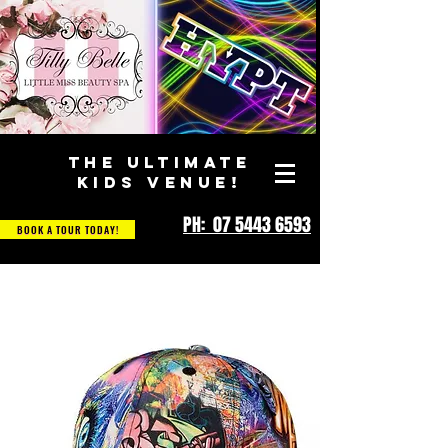
THE ULTIMATE
KIDS VENUE!
PH: 07 5443 6593
BOOK A TOUR TODAY!