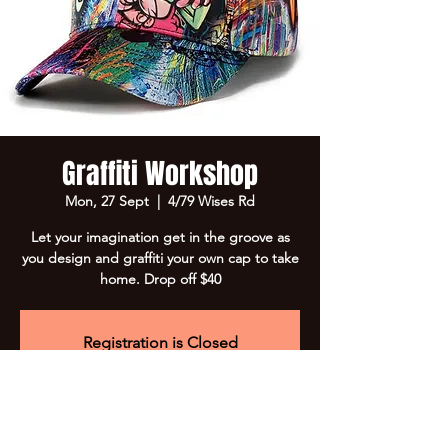
Graffiti Workshop
Mon, 27 Sept
  |  
4/79 Wises Rd
Let your imagination get in the groove as
you design and graffiti your own cap to take
home. Drop off $40
Registration is Closed
See other events