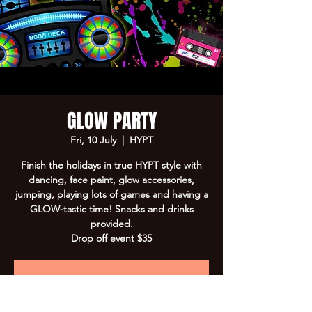
GLOW PARTY
Fri, 10 July
  |  
HYPT
Finish the holidays in true HYPT style with
dancing, face paint, glow accessories,
jumping, playing lots of games and having a
GLOW-tastic time! Snacks and drinks
provided.
Drop off event $35
Registration is closed
See other events