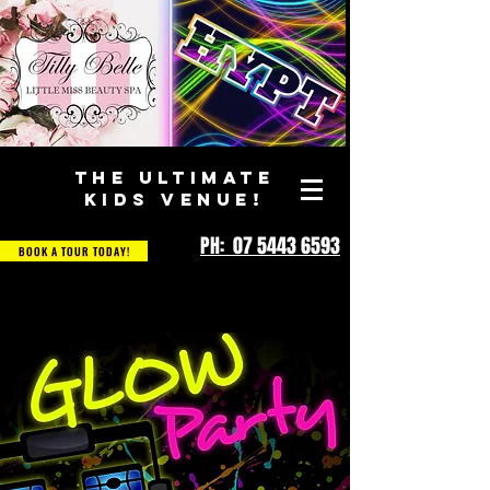
THE ULTIMATE
KIDS VENUE!
PH: 07 5443 6593
BOOK A TOUR TODAY!