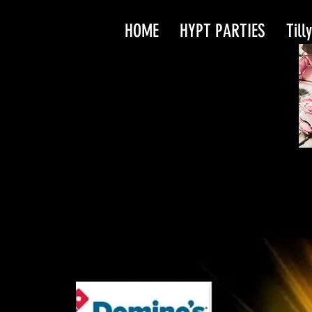
HOME
HYPT PARTIES
Till