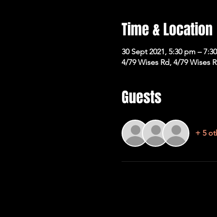
Time & Location
30 Sept 2021, 5:30 pm – 7:3
4/79 Wises Rd, 4/79 Wises 
Guests
+ 5 ot