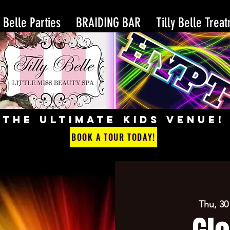
y Belle Parties
BRAIDING BAR
Tilly Belle Trea
THE ULTIMATE KIDS VENUE!
BOOK A TOUR TODAY!
Thu, 30