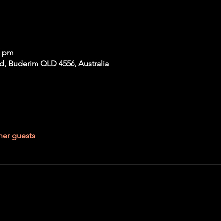
0 pm
Rd, Buderim QLD 4556, Australia
her guests