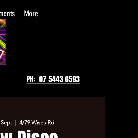
tments
More
PH: 07 5443 6593
 Sept
  |  
4/79 Wises Rd