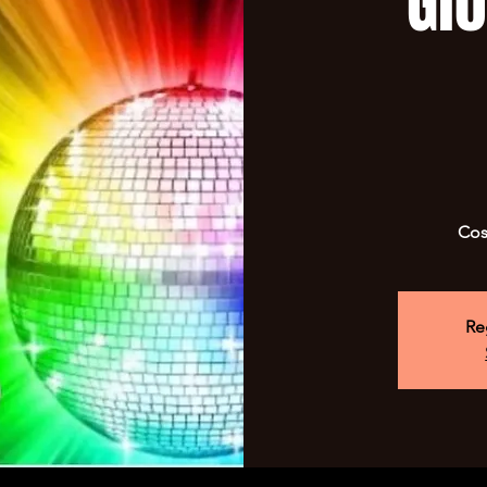
Gl
Cos
Re