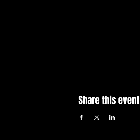
Share this event