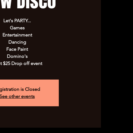
ow Disco
Let's PARTY...
Games
Entertainment
Dancing
Face Paint
Domino's
t $25 Drop off event
gistration is Closed
See other events