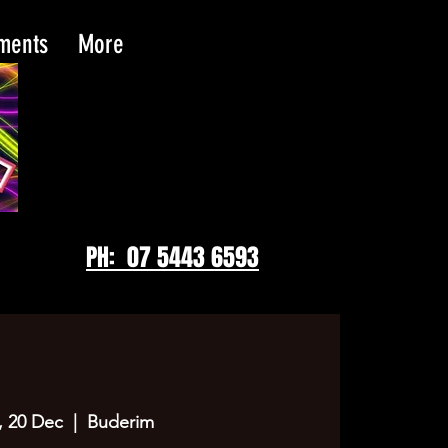
tments
More
PH: 07 5443 6593
 20 Dec
  |  
Buderim