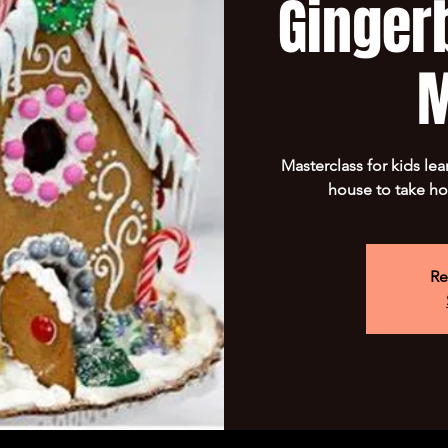
Ginger
M
Masterclass for kids le
house to take ho
Re