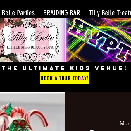
y Belle Parties
BRAIDING BAR
Tilly Belle Trea
THE ULTIMATE KIDS VENUE!
BOOK A TOUR TODAY!
Mon,