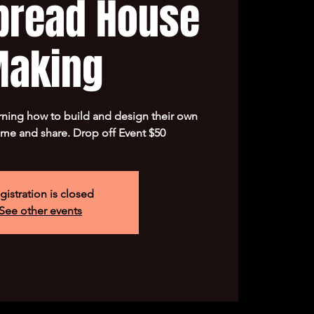
bread House
aking
arning how to build and design their own
me and share. Drop off Event $50
gistration is closed
See other events