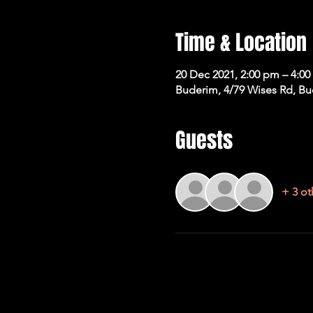
Time & Location
20 Dec 2021, 2:00 pm – 4:0
Buderim, 4/79 Wises Rd, Bu
Guests
+ 3 ot