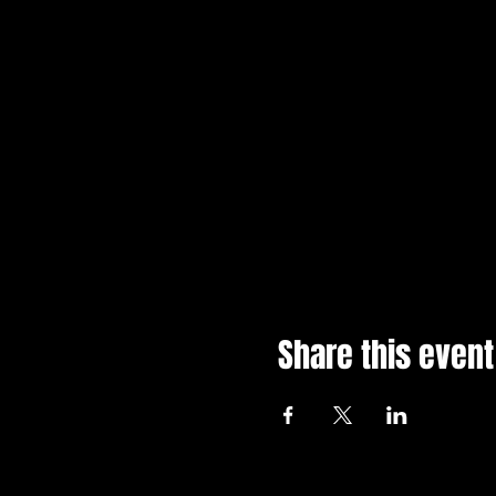
Share this event