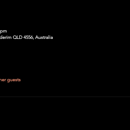
0 pm
derim QLD 4556, Australia
her guests