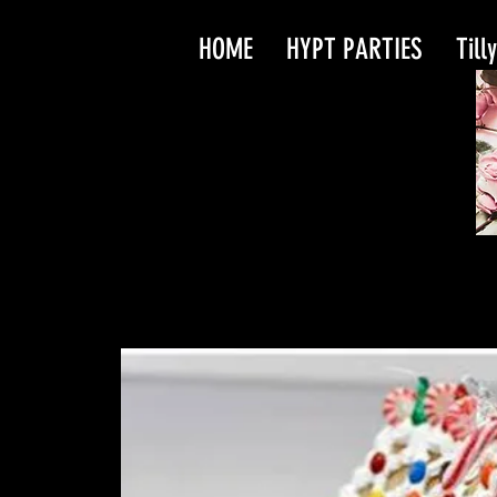
HOME
HYPT PARTIES
Till