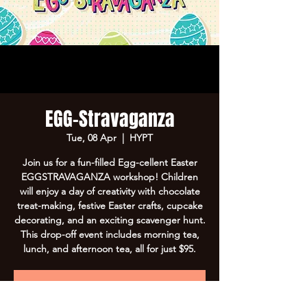
EGG-Stravaganza
Tue, 08 Apr
  |  
HYPT
Join us for a fun-filled Egg-cellent Easter
EGGSTRAVAGANZA workshop! Children
will enjoy a day of creativity with chocolate
treat-making, festive Easter crafts, cupcake
decorating, and an exciting scavenger hunt.
This drop-off event includes morning tea,
lunch, and afternoon tea, all for just $95.
Registration is Closed