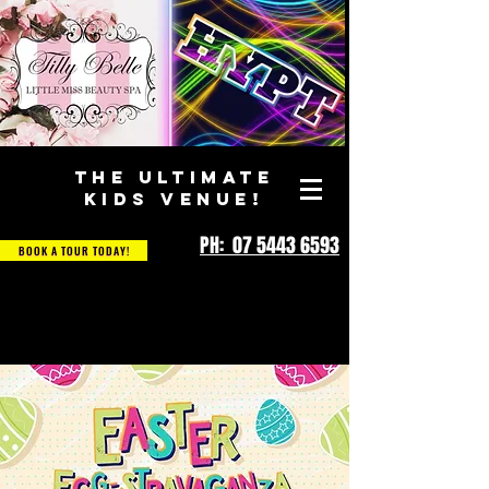
THE ULTIMATE
KIDS VENUE!
PH: 07 5443 6593
BOOK A TOUR TODAY!