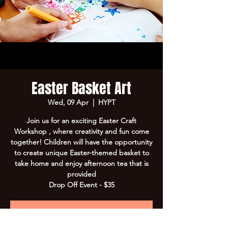
Easter Basket Art
Wed, 09 Apr
  |  
HYPT
Join us for an exciting Easter Craft
Workshop , where creativity and fun come
together! Children will have the opportunity
to create unique Easter-themed basket to
take home and enjoy afternoon tea that is
provided
Drop Off Event - $35
Registration is Closed