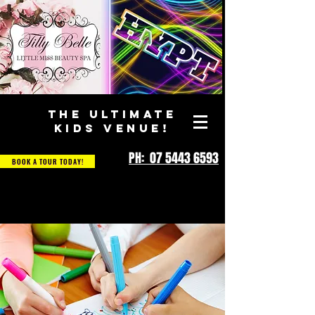
THE ULTIMATE
KIDS VENUE!
PH: 07 5443 6593
BOOK A TOUR TODAY!