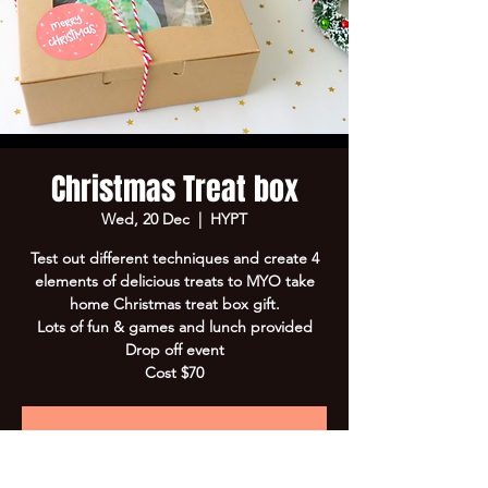
Christmas Treat box
Wed, 20 Dec
  |  
HYPT
Test out different techniques and create 4
elements of delicious treats to MYO take
home Christmas treat box gift.
Lots of fun & games and lunch provided
Drop off event
Cost $70
Registration is Closed
See other events