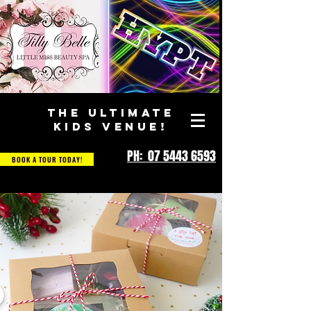
THE ULTIMATE
KIDS VENUE!
PH: 07 5443 6593
BOOK A TOUR TODAY!