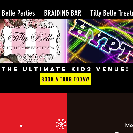
y Belle Parties
BRAIDING BAR
Tilly Belle Trea
THE ULTIMATE KIDS VENUE!
BOOK A TOUR TODAY!
Mo