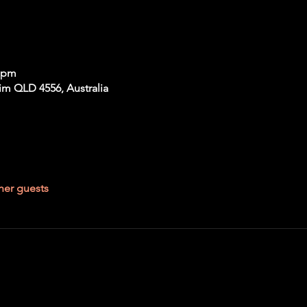
0 pm
im QLD 4556, Australia
her guests