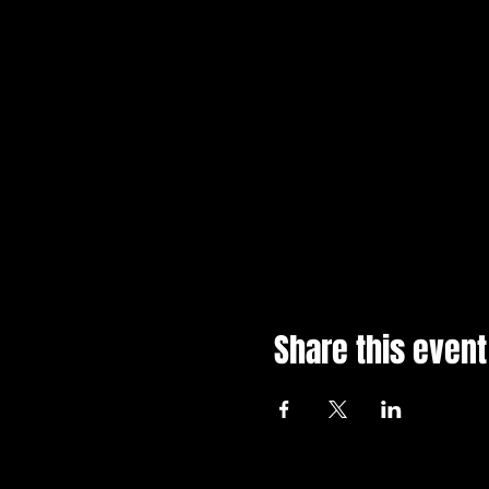
Share this event