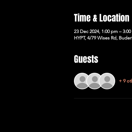
Time & Location
23 Dec 2024, 1:00 pm – 3:0
HYPT, 4/79 Wises Rd, Buder
Guests
+ 9 ot