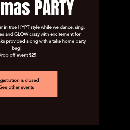
tmas PARTY
ar in true HYPT style while we dance, sing,
mes and GLOW crazy with excitement for
ks provided along with a take home party
bag!
rop off event $25
gistration is closed
See other events