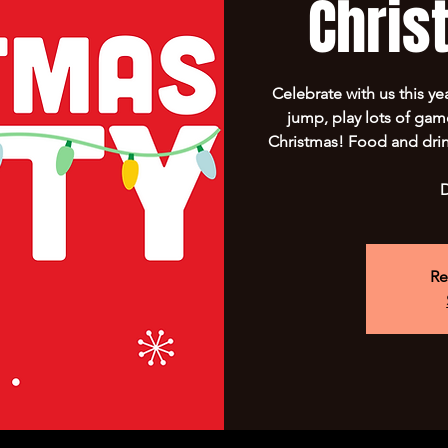
Chris
Celebrate with us this ye
jump, play lots of ga
Christmas! Food and drin
D
Re