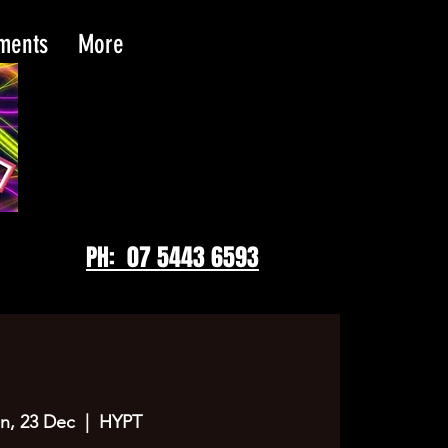
tments
More
PH: 07 5443 6593
n, 23 Dec
  |  
HYPT