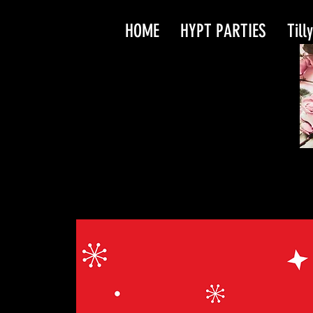
HOME
HYPT PARTIES
Till