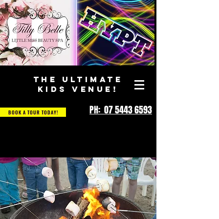
THE ULTIMATE
KIDS VENUE!
PH: 07 5443 6593
BOOK A TOUR TODAY!