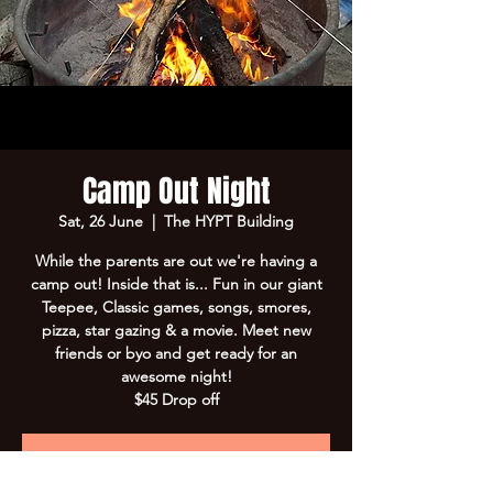
Camp Out Night
Sat, 26 June
  |  
The HYPT Building
While the parents are out we're having a
camp out! Inside that is... Fun in our giant
Teepee, Classic games, songs, smores,
pizza, star gazing & a movie. Meet new
friends or byo and get ready for an
awesome night!
$45 Drop off
Registration is Closed