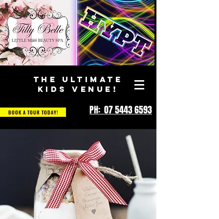
THE ULTIMATE
KIDS VENUE!
PH: 07 5443 6593
BOOK A TOUR TODAY!