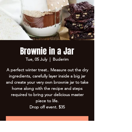
Brownie in a Jar
Tue, 05 July
  |  
Buderim
A perfect winter treat.. Measure out the dry
ingredients, carefully layer inside a big jar
and create your very own brownie jar to take
home along with the recipe and steps
required to bring your delicious master
piece to life.
Drop off event. $35
Registration is closed