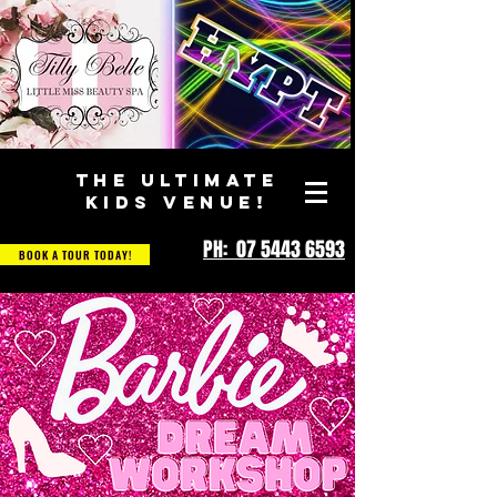
THE ULTIMATE
KIDS VENUE!
PH: 07 5443 6593
BOOK A TOUR TODAY!