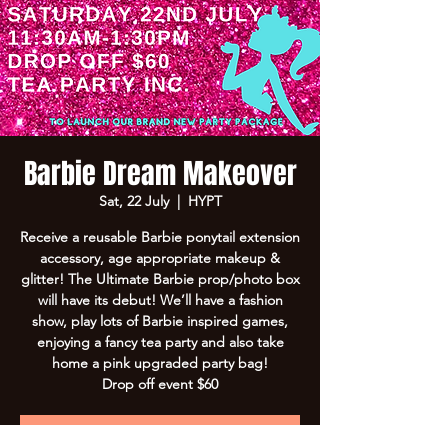
Barbie Dream Makeover
Sat, 22 July
  |  
HYPT
Receive a reusable Barbie ponytail extension
accessory, age appropriate makeup &
glitter! The Ultimate Barbie prop/photo box
will have its debut! We’ll have a fashion
show, play lots of Barbie inspired games,
enjoying a fancy tea party and also take
home a pink upgraded party bag!
Drop off event $60
Registration is Closed