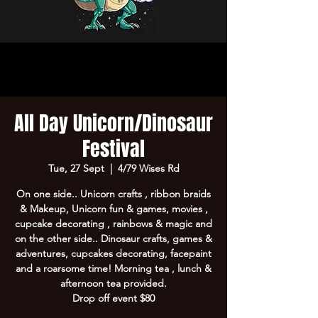
All Day Unicorn/Dinosaur
Festival
Tue, 27 Sept
  |  
4/79 Wises Rd
On one side.. Unicorn crafts , ribbon braids
& Makeup, Unicorn fun & games, movies ,
cupcake decorating , rainbows & magic and
on the other side.. Dinosaur crafts, games &
adventures, cupcakes decorating, facepaint
and a roarsome time! Morning tea , lunch &
afternoon tea provided.
Drop off event $80