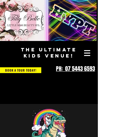
THE ULTIMATE
KIDS VENUE!
PH: 07 5443 6593
BOOK A TOUR TODAY!