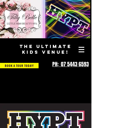
THE ULTIMATE
KIDS VENUE!
PH: 07 5443 6593
BOOK A TOUR TODAY!