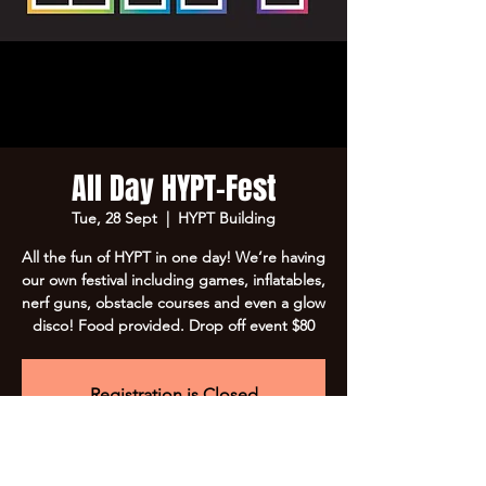
All Day HYPT-Fest
Tue, 28 Sept
  |  
HYPT Building
All the fun of HYPT in one day! We’re having
our own festival including games, inflatables,
nerf guns, obstacle courses and even a glow
disco! Food provided. Drop off event $80
Registration is Closed
See other events