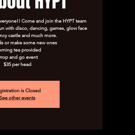
about HYPT
everyone!! Come and join the HYPT team
un with disco, dancing, games, glow face
uncy castle and much more.
ds or make some new ones
rning tea provided
rop and go event
$35 per head
gistration is Closed
See other events