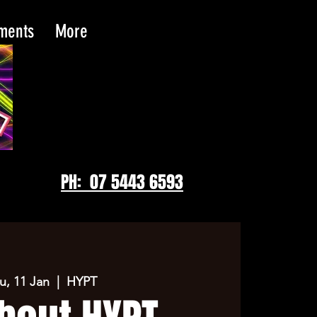
tments
More
PH: 07 5443 6593
u, 11 Jan
  |  
HYPT