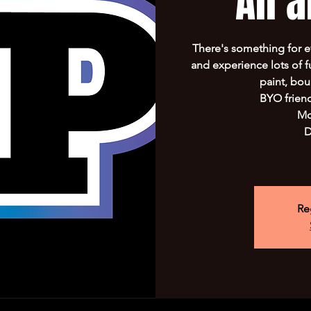
All 
There's something for 
and experience lots of f
paint, bo
BYO frien
Mo
D
Re