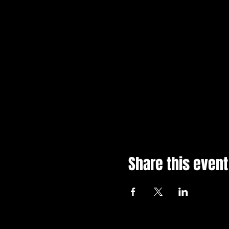
Share this event