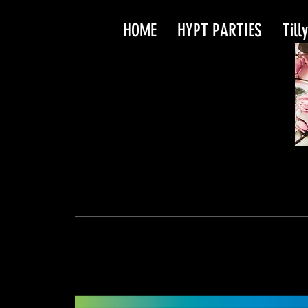
HOME
HYPT PARTIES
Till