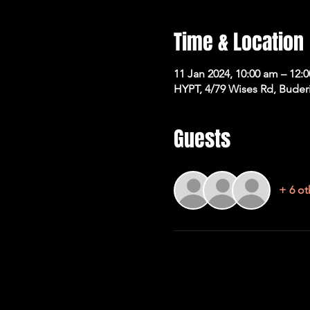
Time & Location
11 Jan 2024, 10:00 am – 12:
HYPT, 4/79 Wises Rd, Buder
Guests
+ 6 ot