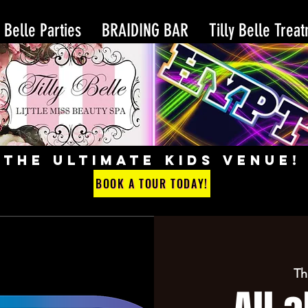
y Belle Parties
BRAIDING BAR
Tilly Belle Trea
THE ULTIMATE KIDS VENUE!
BOOK A TOUR TODAY!
Th