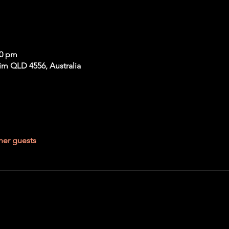
00 pm
im QLD 4556, Australia
her guests