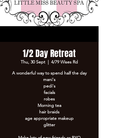
1/2 Day Retreat
Thu, 30 Sept
  |  
4/79 Wises Rd
A wonderful way to spend half the day
mani's
pedi's
facials
robes
Morning tea
hair braids
age appropriate makeup
glitter
Make lots of new friends or BYO