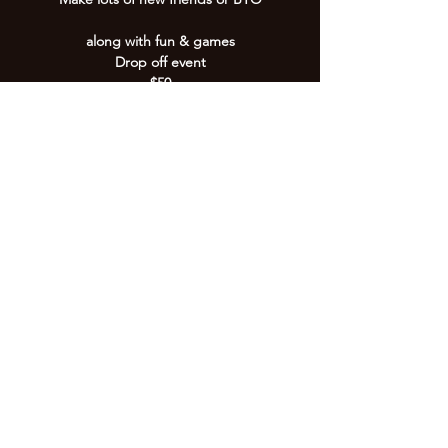
along with fun & games
Drop off event
$50
Registration is Closed
See other events
Time & Location
30 Sept 2021, 9:00 am – 12:00 pm
4/79 Wises Rd, 4/79 Wises Rd, Buderim QLD
4556, Australia