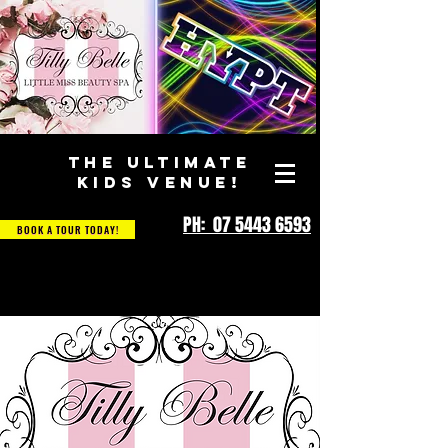
THE ULTIMATE
KIDS VENUE!
PH: 07 5443 6593
BOOK A TOUR TODAY!